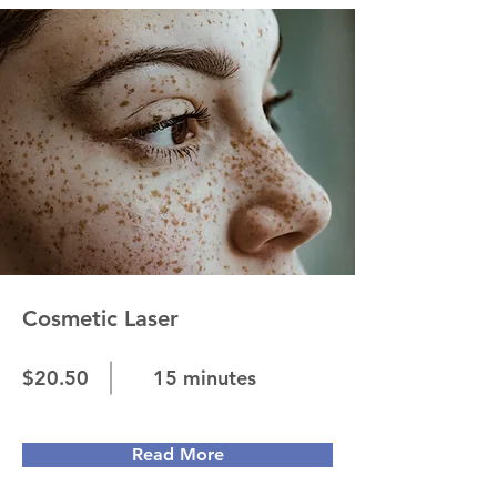
Cosmetic Laser
$20.50
15 minutes
Read More