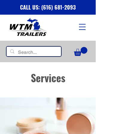
CALL US: (616) 681-2093
Services