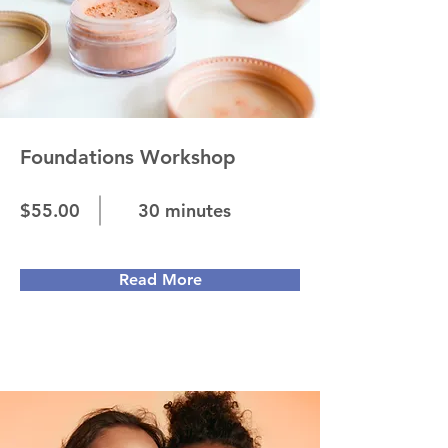
Foundations Workshop
$55.00
30 minutes
Read More