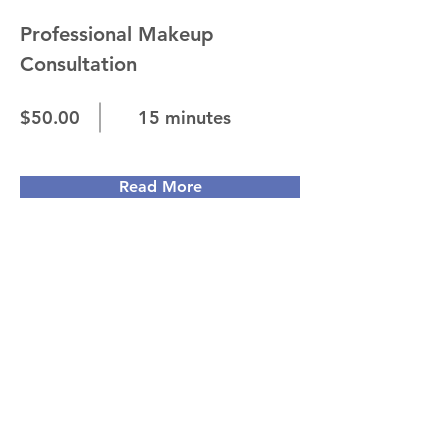
Professional Makeup
Consultation
$50.00
15 minutes
Read More