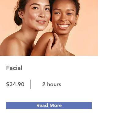
Facial
$34.90
2 hours
Read More