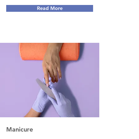
Read More
Manicure