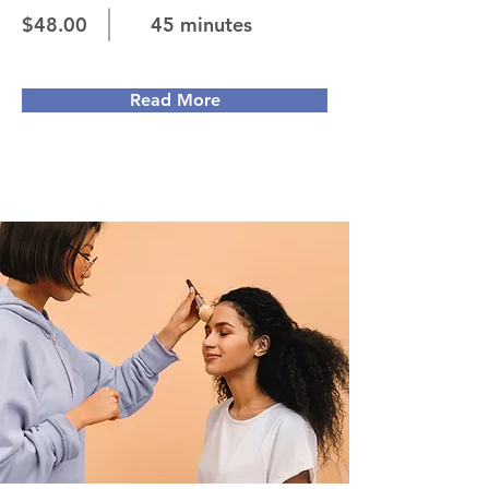
$48.00
45 minutes
Read More