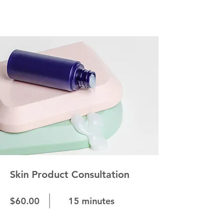
Skin Product Consultation
$60.00
15 minutes