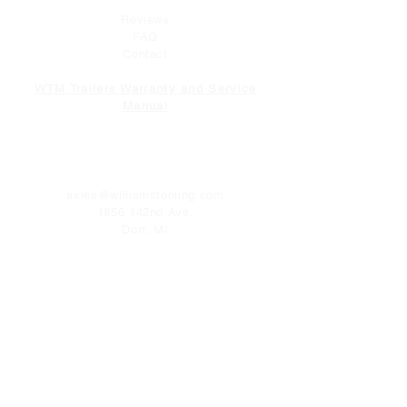
Reviews
FAQ
Contact
WTM Trailers Warranty and Service
Manual
CONTACT
axles@williamstooling.com
1856 142nd Ave,
Dorr, MI
49323
Tel:
616-681-2093
FOLLOW US
Facebook