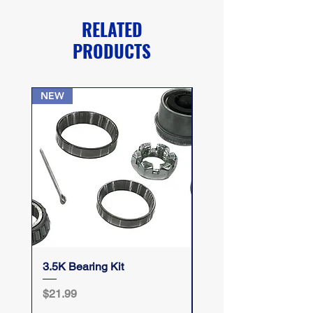
RELATED
PRODUCTS
NEW
3.5K Bearing Kit
Take Your Top Off
Price
Price
$21.99
$12.50