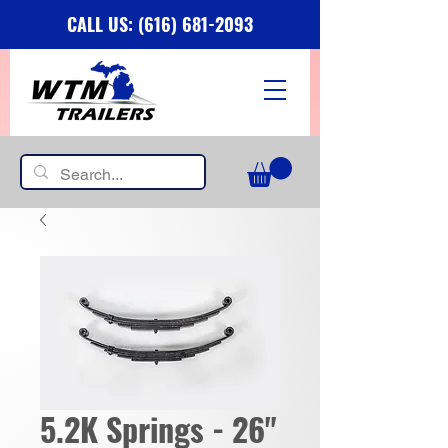
CALL US: (616) 681-2093
5.2K Springs - 26"