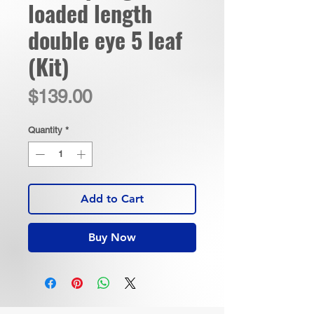
loaded length
double eye 5 leaf
(Kit)
Price
$139.00
Quantity
*
Add to Cart
Buy Now