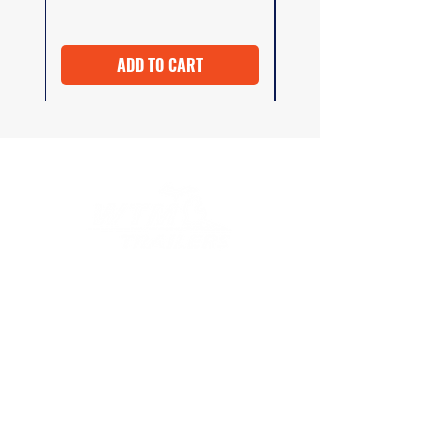
ADD TO CART
At WTM Trailers, we strive to provide
excellent customer service both before and
after your purchase. Whether you need
advice on selecting the right product or
have questions about installation
instructions, our team is here to help.
COMPANY