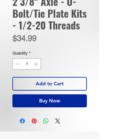
2 3/8" Axle - U-
Bolt/Tie Plate Kits
- 1/2-20 Threads
Price
$34.99
Quantity
*
Add to Cart
Buy Now