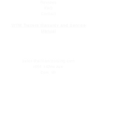
Reviews
FAQ
Contact
WTM Trailers Warranty and Service
Manual
CONTACT
axles@williamstooling.com
1856 142nd Ave,
Dorr, MI
49323
Tel:
616-681-2093
FOLLOW US
Facebook