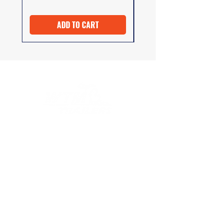
ADD TO CART
At WTM Trailers, we strive to provide
excellent customer service both before and
after your purchase. Whether you need
advice on selecting the right product or
have questions about installation
instructions, our team is here to help.
COMPANY