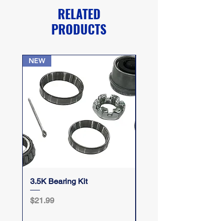
RELATED
PRODUCTS
NEW
3.5K Bearing Kit
Take Your Top Off
Price
Price
$21.99
$12.50