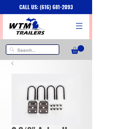
CALL US: (616) 681-2093