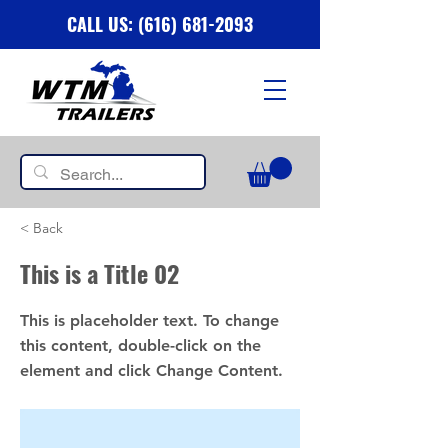
CALL US: (616) 681-2093
< Back
This is a Title 02
This is placeholder text. To change
this content, double-click on the
element and click Change Content.