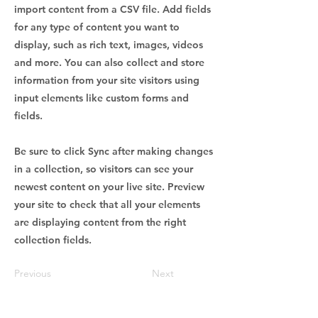
import content from a CSV file. Add fields
for any type of content you want to
display, such as rich text, images, videos
and more. You can also collect and store
information from your site visitors using
input elements like custom forms and
fields.
Be sure to click Sync after making changes
in a collection, so visitors can see your
newest content on your live site. Preview
your site to check that all your elements
are displaying content from the right
collection fields.
Previous
Next