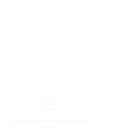
At WTM Trailers, we strive to provide
excellent customer service both before and
after your purchase. Whether you need
advice on selecting the right product or
have questions about installation
instructions, our team is here to help.
COMPANY
Reviews
FAQ
Contact
WTM Trailers Warranty and Service
Manual