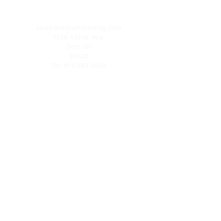
CONTACT
axles@williamstooling.com
1856 142nd Ave,
Dorr, MI
49323
Tel:
616-681-2093
FOLLOW US
Facebook
Terms & Conditions
Privacy Policy
Shipping Policy
Refund Policy
Cookie Policy