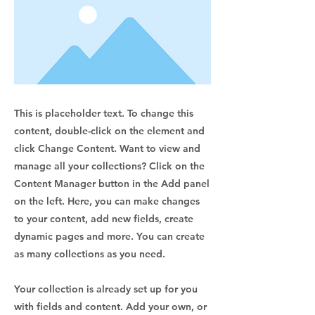
This is placeholder text. To change this
content, double-click on the element and
click Change Content. Want to view and
manage all your collections? Click on the
Content Manager button in the Add panel
on the left. Here, you can make changes
to your content, add new fields, create
dynamic pages and more. You can create
as many collections as you need.
Your collection is already set up for you
with fields and content. Add your own, or